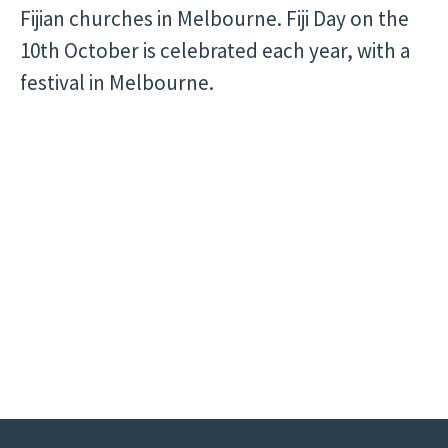
Fijian churches in Melbourne. Fiji Day on the
10th October is celebrated each year, with a
festival in Melbourne.