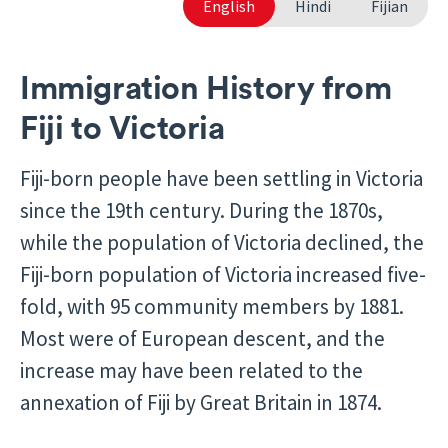
English
Hindi
Fijian
Immigration History from
Fiji to Victoria
Fiji-born people have been settling in Victoria
since the 19th century. During the 1870s,
while the population of Victoria declined, the
Fiji-born population of Victoria increased five-
fold, with 95 community members by 1881.
Most were of European descent, and the
increase may have been related to the
annexation of Fiji by Great Britain in 1874.