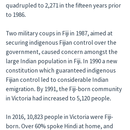
quadrupled to 2,271 in the fifteen years prior
to 1986.
Two military coups in Fiji in 1987, aimed at
securing indigenous Fijian control over the
government, caused concern amongst the
large Indian population in Fiji. In 1990 a new
constitution which guaranteed indigenous
Fijian control led to considerable Indian
emigration. By 1991, the Fiji-born community
in Victoria had increased to 5,120 people.
In 2016, 10,823 people in Victoria were Fiji-
born. Over 60% spoke Hindi at home, and