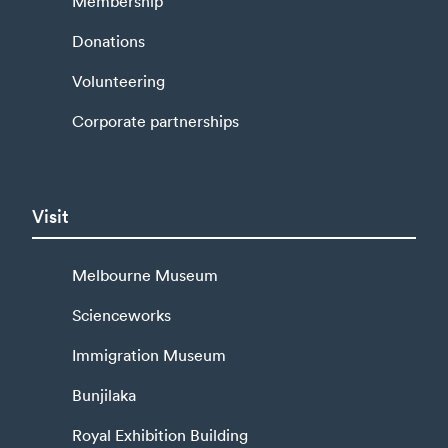
Membership
Donations
Volunteering
Corporate partnerships
Visit
Melbourne Museum
Scienceworks
Immigration Museum
Bunjilaka
Royal Exhibition Building