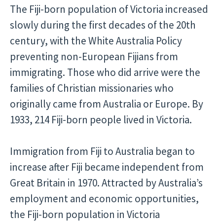
The Fiji-born population of Victoria increased
slowly during the first decades of the 20th
century, with the White Australia Policy
preventing non-European Fijians from
immigrating. Those who did arrive were the
families of Christian missionaries who
originally came from Australia or Europe. By
1933, 214 Fiji-born people lived in Victoria.
Immigration from Fiji to Australia began to
increase after Fiji became independent from
Great Britain in 1970. Attracted by Australia’s
employment and economic opportunities,
the Fiji-born population in Victoria