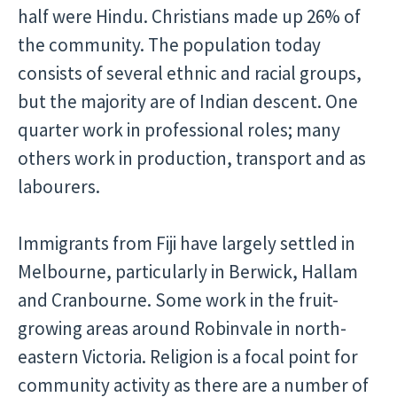
half were Hindu. Christians made up 26% of
the community. The population today
consists of several ethnic and racial groups,
but the majority are of Indian descent. One
quarter work in professional roles; many
others work in production, transport and as
labourers.
Immigrants from Fiji have largely settled in
Melbourne, particularly in Berwick, Hallam
and Cranbourne. Some work in the fruit-
growing areas around Robinvale in north-
eastern Victoria. Religion is a focal point for
community activity as there are a number of