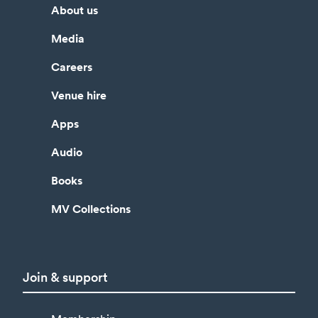
About us
Media
Careers
Venue hire
Apps
Audio
Books
MV Collections
Join & support