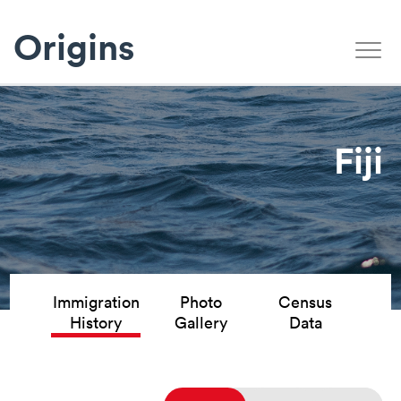
Origins
Fiji
Immigration
Photo
Census
History
Gallery
Data