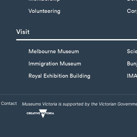
Volunteering
Cor
Visit
Melbourne Museum
Sci
Immigration Museum
Bunj
Royal Exhibition Building
IM
Contact
Museums Victoria is supported by the Victorian Governme