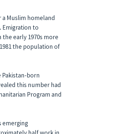
 for a Muslim homeland
. Emigration to
n the early 1970s more
 1981 the population of
he Pakistan-born
evealed this number had
manitarian Program and
’s emerging
oximately half work in