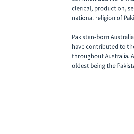
clerical, production, s
national religion of Pa
Pakistan-born Australia
have contributed to t
throughout Australia. 
oldest being the Pakist