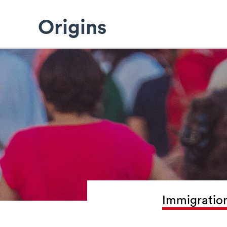
Origins
Immigration