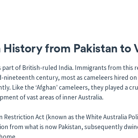
History from Pakistan to 
 part of British-ruled India. Immigrants from this r
id-nineteenth century, most as cameleers hired on
y. Like the ‘Afghan’ cameleers, they played a cruc
ment of vast areas of inner Australia.
n Restriction Act (known as the White Australia Pol
on from what is now Pakistan, subsequently dwind
 home.