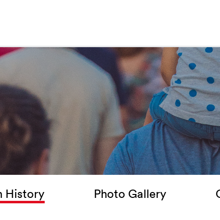
 History
Photo Gallery