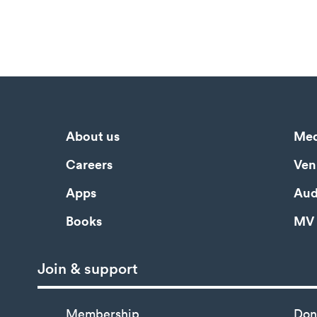
About us
Med
Careers
Ven
Apps
Aud
Books
MV 
Join & support
Membership
Don