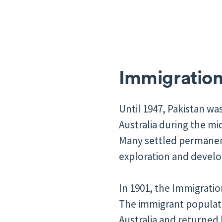
Immigration 
Until 1947, Pakistan was
Australia during the m
Many settled permanentl
exploration and develop
In 1901, the Immigratio
The immigrant populati
Australia and returned