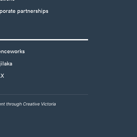
porate partnerships
enceworks
ilaka
AX
nt through Creative Victoria
Creative Victoria