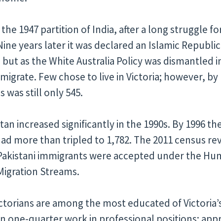
 the 1947 partition of India, after a long struggle
ine years later it was declared an Islamic Republic
 but as the White Australia Policy was dismantled i
 migrate. Few chose to live in Victoria; however, by
 was still only 545.
an increased significantly in the 1990s. By 1996 t
 had more than tripled to 1,782. The 2011 census r
 Pakistani immigrants were accepted under the Hu
Migration Streams.
ctorians are among the most educated of Victoria
 one-quarter work in professional positions; appr