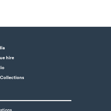
ia
ue hire
io
Collections
ations