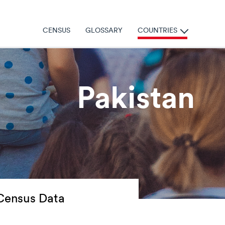
Census
Glossary
Countries
Pakistan
Census Data