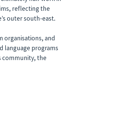
ims, reflecting the
e’s outer south-east.
im organisations, and
nd language programs
is community, the