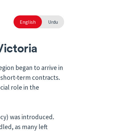
English
Urdu
Victoria
egion began to arrive in
 short-term contracts.
ial role in the
icy) was introduced.
led, as many left