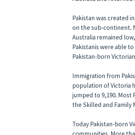
Pakistan was created in
on the sub-continent. N
Australia remained low,
Pakistanis were able to
Pakistan-born Victorians
Immigration from Pakist
population of Victoria
jumped to 9,190. Most
the Skilled and Family 
Today Pakistan-born Vi
communities. More than