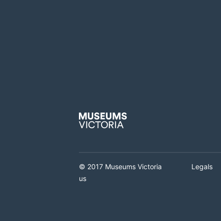
© 2017 Museums Victoria
Legals
us