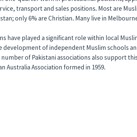
ervice, transport and sales positions. Most are Musl
kistan; only 6% are Christian. Many live in Melbourn
ns have played a significant role within local Musl
he development of independent Muslim schools a
A number of Pakistani associations also support th
an Australia Association formed in 1959.